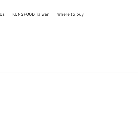
 Us
KUNGFOOD Taiwan
Where to buy