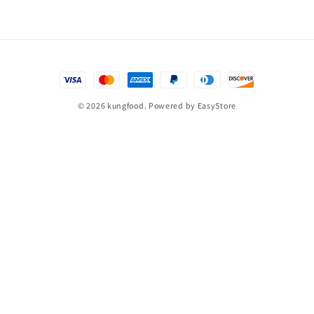
© 2026 kungfood. Powered by
EasyStore