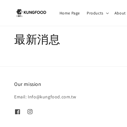
Home Page
Products
About
最新消息
Our mission
Email: Info@kungfood.com.tw